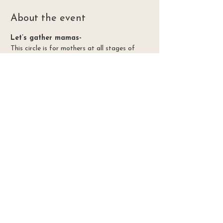
About the event
Let’s gather mamas-
This circle is for mothers at all stages of 
mothering. Let’s hold space for each other 
and build community as we resource each 
other in this season of life.  So much about 
the experiance of mothering isn’t talked 
about.  Let’s have those conversations! Join 
me in circle once a month @Palisade library
In gratitude for our earth mother, may we all feel
healed and blessed with her great abundance.
Honoring the land in Ute territory
Home
Website Design by
Embodied Earth Design
Contact
vitalfloraherbs@gmail.com