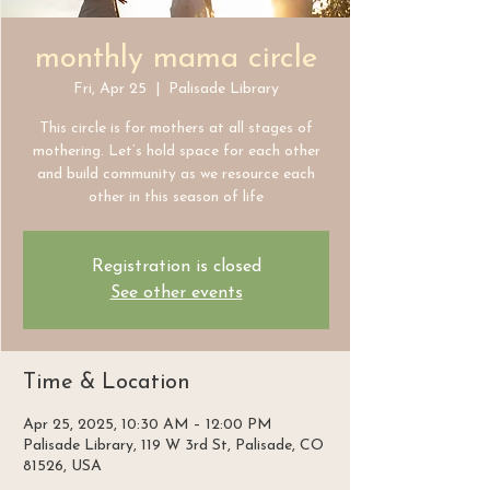
monthly mama circle
Fri, Apr 25
  |  
Palisade Library
This circle is for mothers at all stages of
mothering. Let’s hold space for each other
and build community as we resource each
other in this season of life
Registration is closed
See other events
Time & Location
Apr 25, 2025, 10:30 AM – 12:00 PM
Palisade Library, 119 W 3rd St, Palisade, CO
81526, USA