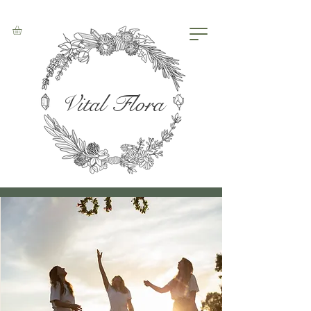
Vital Flora