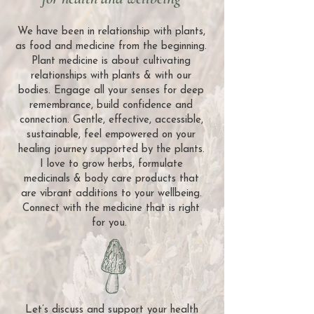
We have been in relationship with plants,
as food and medicine from the beginning.
Plant medicine is about cultivating
relationships with plants & with our
bodies. Engage all your senses for deep
remembrance, build confidence and
connection. Gentle, effective, accessible,
sustainable, feel empowered on your
healing journey supported by the plants.
I love to grow herbs, formulate
medicinals & body care products that
are vibrant additions to your wellbeing.
Connect with the medicine that is right
for you.
Let’s discuss and support your health