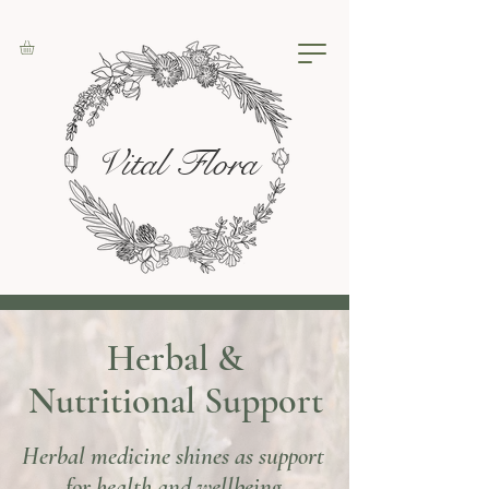
Vital Flora
Herbal &
Nutritional Support
Herbal medicine shines as support
for health and wellbeing