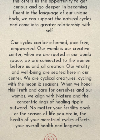
this offers us the opportunity to get
curious and go deeper. In becoming
fluent in the language of our unique
body, we can support the natural cycles
and come into greater relationship with
self.
Our cycles can be informed, pain free,
empowered. Our womb is our creative
center, when we are rooted in our womb
space, we are connected to the women
before us and all creation. Our vitality
and well-being are seated here in our
center. We are cyclical creatures, cycling
with the moon & seasons. When we honor
this Truth and care for ourselves and our
wombs, we align with Nature and the
concentric rings of healing ripple
outward. No matter your fertility goals
or the season of life you are in, the
health of your menstrual cycles effects
your overall health and longevity.