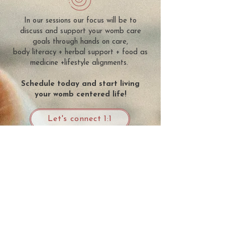
In our sessions our focus will be to
discuss and support your womb care
goals through hands on care,
body literacy + herbal support + food as
medicine +lifestyle alignments.
Schedule today and start living
your womb centered life!
Let's connect 1:1