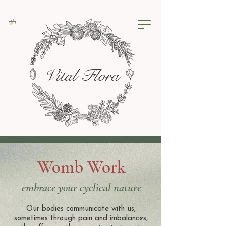
Vital Flora
Womb Work
embrace your cyclical nature
Our bodies communicate with us,
sometimes through pain and imbalances,