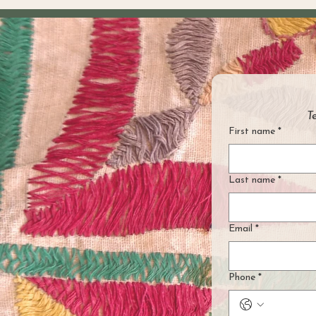
T
First name
*
Last name
*
Email
*
Phone
*