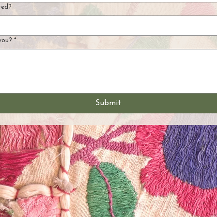
ted?
you?
*
Submit