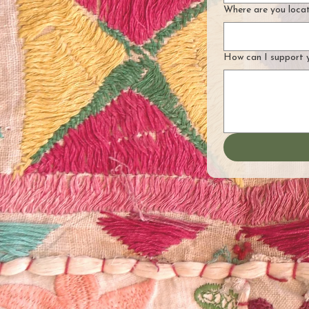
Where are you loca
How can I support 