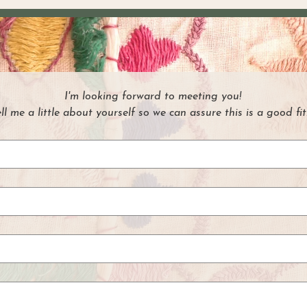
I'm looking forward to meeting you!
ell me a little about yourself so we can assure this is a good fit.