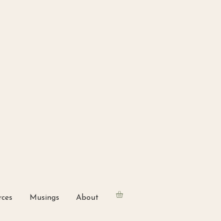
rces
Musings
About