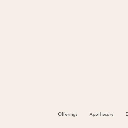
Offerings
Apothecary
E