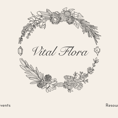
Vital Flora
vents
Resou